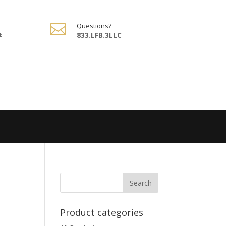

Questions?
t
833.LFB.3LLC
Product categories