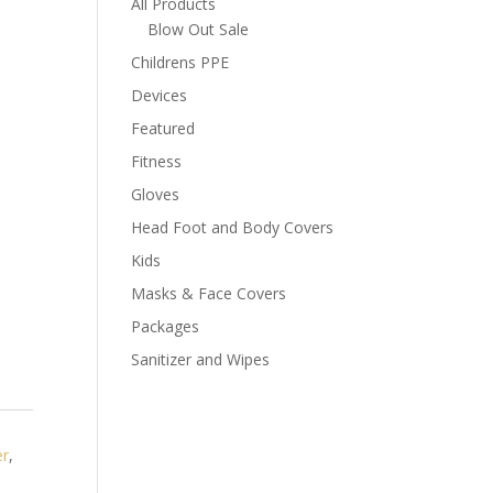
All Products
Blow Out Sale
Childrens PPE
Devices
Featured
Fitness
Gloves
Head Foot and Body Covers
Kids
Masks & Face Covers
Packages
Sanitizer and Wipes
er
,