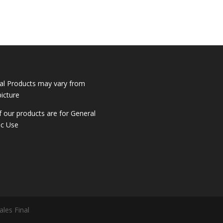
al Products may vary from
picture
of our products are for General
ic Use
ales Final