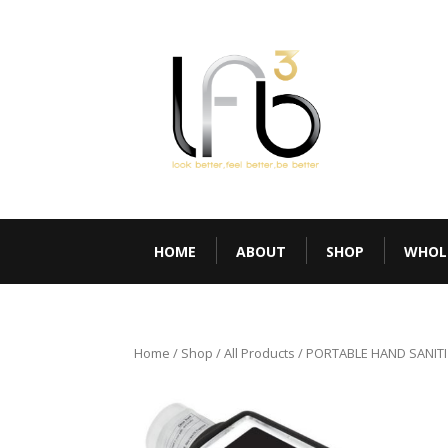
HOME
ABOUT
SHOP
WHOL
Home
/
Shop
/
All Products
/ PORTABLE HAND SANITI