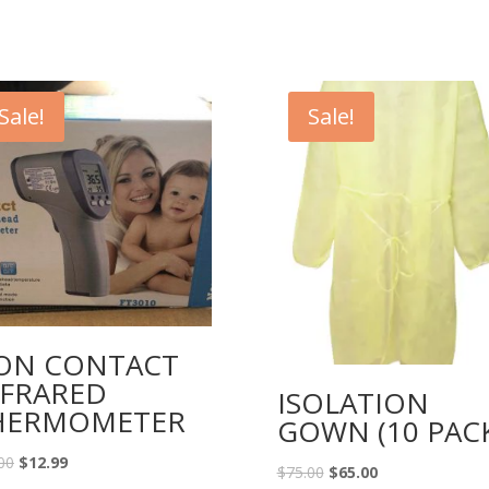
Sale!
Sale!
ON CONTACT
NFRARED
ISOLATION
HERMOMETER
GOWN (10 PACK
00
$
12.99
$
75.00
$
65.00