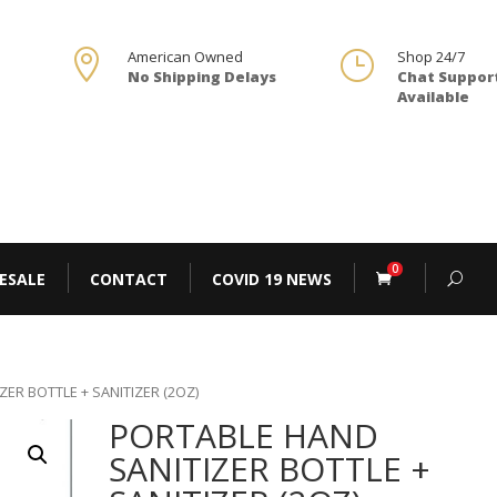

American Owned
}
Shop 24/7
No Shipping Delays
Chat Suppor
Available
0
ESALE
CONTACT
COVID 19 NEWS
ZER BOTTLE + SANITIZER (2OZ)
PORTABLE HAND
SANITIZER BOTTLE +