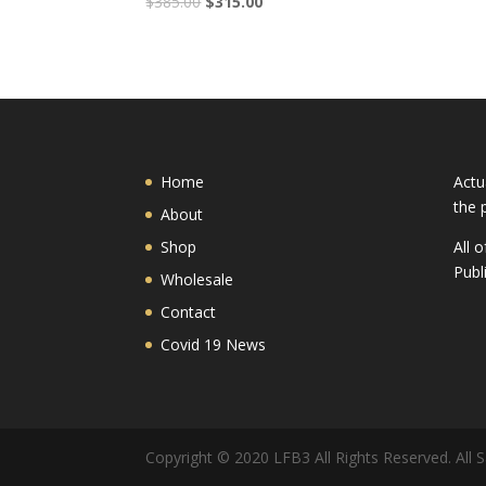
$
385.00
$
315.00
Home
Actu
the 
About
Shop
All 
Publ
Wholesale
Contact
Covid 19 News
Copyright © 2020 LFB3 All Rights Reserved. All S