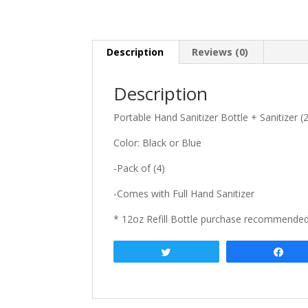
Description
Reviews (0)
Description
Portable Hand Sanitizer Bottle + Sanitizer (
Color: Black or Blue
-Pack of (4)
-Comes with Full Hand Sanitizer
* 12oz Refill Bottle purchase recommende
Tweet
Sha