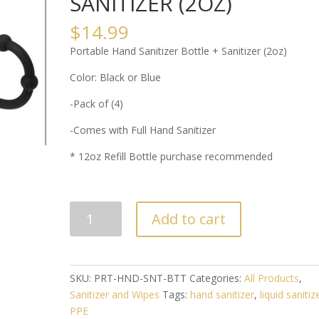
SANITIZER (2OZ)
$
14.99
Portable Hand Sanitizer Bottle + Sanitizer (2oz)
Color: Black or Blue
-Pack of (4)
-Comes with Full Hand Sanitizer
* 12oz Refill Bottle purchase recommended
PORTABLE
Add to cart
HAND
SANITIZER
BOTTLE
+
SKU:
PRT-HND-SNT-BTT
Categories:
All Products
,
SANITIZER
Sanitizer and Wipes
Tags:
hand sanitizer
,
liquid sanitiz
(2OZ)
PPE