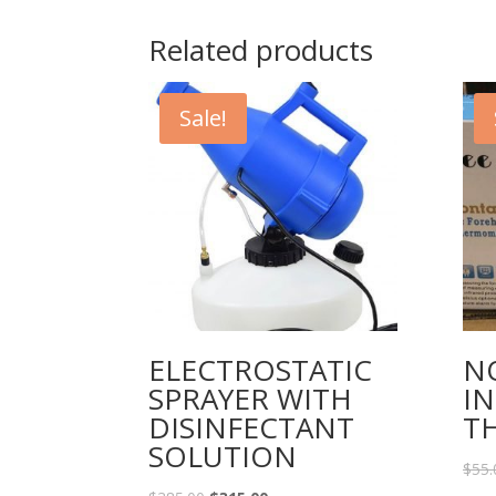
Related products
Sale!
ELECTROSTATIC
N
SPRAYER WITH
I
DISINFECTANT
T
SOLUTION
$
55.