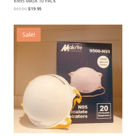
KN95 MASK 10 PACK
$
65.00
$
19.95
Sale!