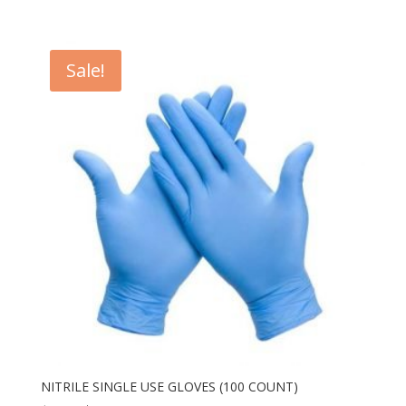
Sale!
NITRILE SINGLE USE GLOVES (100 COUNT)