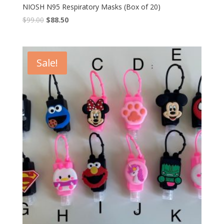
NIOSH N95 Respiratory Masks (Box of 20)
$
99.00
$
88.50
Sale!