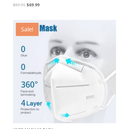
$
89.99
$
69.99
Sale!