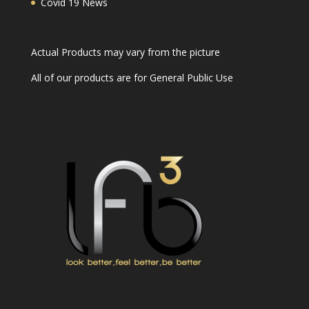
Covid 19 News
Actual Products may vary from the picture
All of our products are for General Public Use