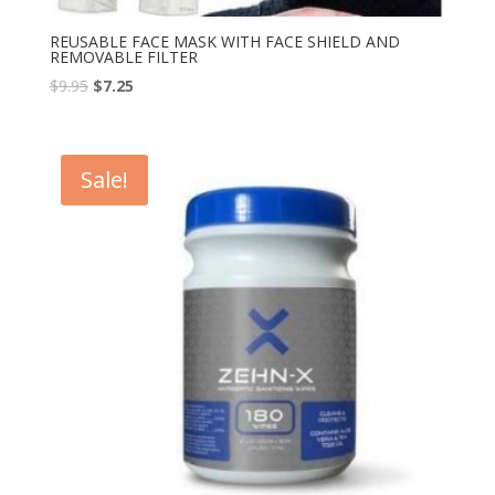
REUSABLE FACE MASK WITH FACE SHIELD AND
REMOVABLE FILTER
$
9.95
$
7.25
Sale!