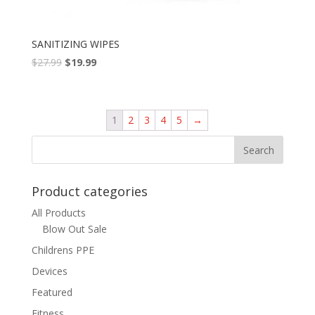
SANITIZING WIPES
$
27.99
$
19.99
1
2
3
4
5
→
Product categories
All Products
Blow Out Sale
Childrens PPE
Devices
Featured
Fitness