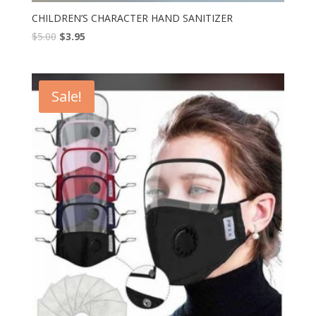
CHILDREN’S CHARACTER HAND SANITIZER
$
5.00
$
3.95
Sale!