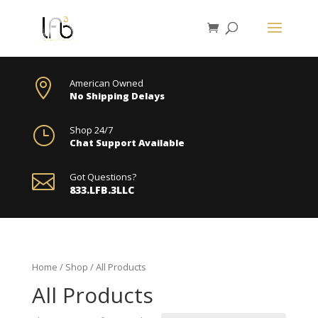

American Owned
No Shipping Delays
}
Shop 24/7
Chat Support Available

Got Questions?
833.LFB.3LLC
Home
/
Shop
/ All Products
All Products