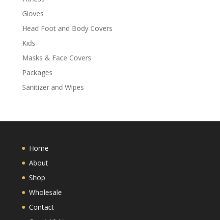
Gloves
Head Foot and Body Covers
Kids
Masks & Face Covers
Packages
Sanitizer and Wipes
Home
About
Shop
Wholesale
Contact