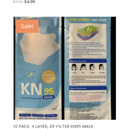
$
7.50
$
4.99
Sale!
10 PACK- 4 LAYER, DF FILTER KN95 MASK