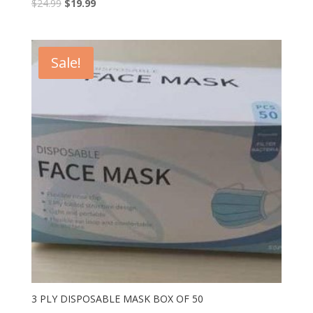
$
24.99
$
19.99
Sale!
3 PLY DISPOSABLE MASK BOX OF 50