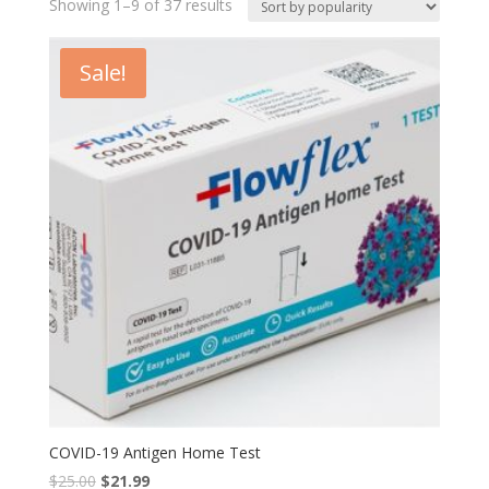
Showing 1–9 of 37 results
Sale!
COVID-19 Antigen Home Test
$
25.00
$
21.99