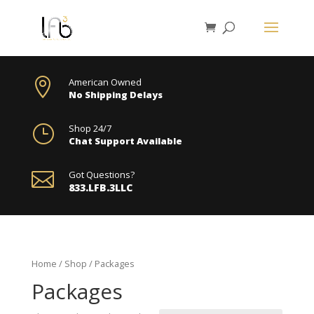

American Owned
No Shipping Delays
}
Shop 24/7
Chat Support Available

Got Questions?
833.LFB.3LLC
Home
/
Shop
/ Packages
Packages