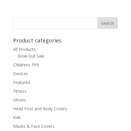
Product categories
All Products
Blow Out Sale
Childrens PPE
Devices
Featured
Fitness
Gloves
Head Foot and Body Covers
Kids
Masks & Face Covers