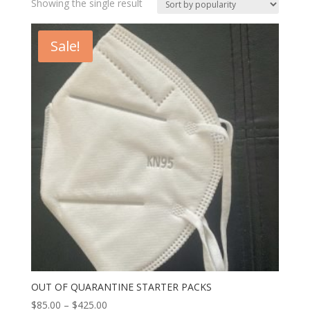
Showing the single result
Sale!
OUT OF QUARANTINE STARTER PACKS
$
85.00
–
$
425.00