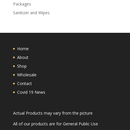
Packages
Sanitizer and Wipes
Home
About
Shop
Wholesale
Contact
Covid 19 News
Actual Products may vary from the picture
All of our products are for General Public Use