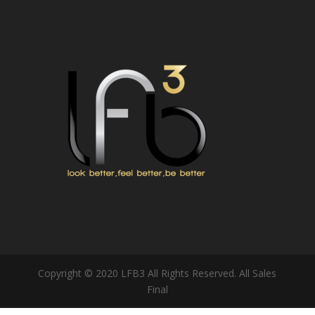
Copyright © 2020 LFB3 All Rights Reserved. All Sales
Final