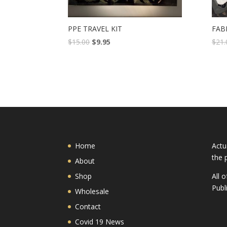
PPE TRAVEL KIT
FAB
$
15.00
$
9.95
$
21.
Home
Actu
the 
About
Shop
All 
Publ
Wholesale
Contact
Covid 19 News