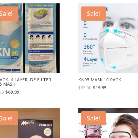
Sale!
Sale!
ACK- 4 LAYER, DF FILTER
KN95 MASK 10 PACK
5 MASK
$
65.00
$
19.95
99
$
69.99
Sale!
Sale!