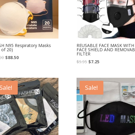
H N95 Respiratory Masks
REUSABLE FACE MASK WITH
 of 20)
FACE SHIELD AND REMOVAB
FILTER
00
$
88.50
$
9.95
$
7.25
Sale!
Sale!