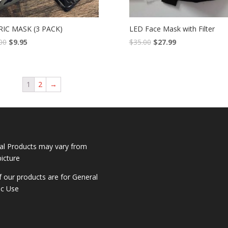
RIC MASK (3 PACK)
LED Face Mask with Filter
00
$
9.95
$
35.00
$
27.99
1
2
→
al Products may vary from
picture
of our products are for General
ic Use