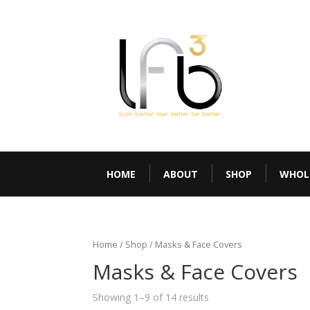
HOME
ABOUT
SHOP
WHOL
Home
/
Shop
/ Masks & Face Covers
Masks & Face Covers
Showing 1–9 of 14 results