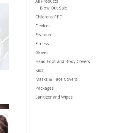
All Products
Blow Out Sale
Childrens PPE
Devices
Featured
Fitness
Gloves
Head Foot and Body Covers
Kids
Masks & Face Covers
Packages
Sanitizer and Wipes