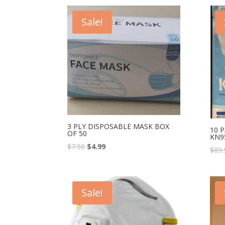
Sale!
3 PLY DISPOSABLE MASK BOX
10 P
OF 50
KN9
$
7.50
$
4.99
$
89.
Sale!