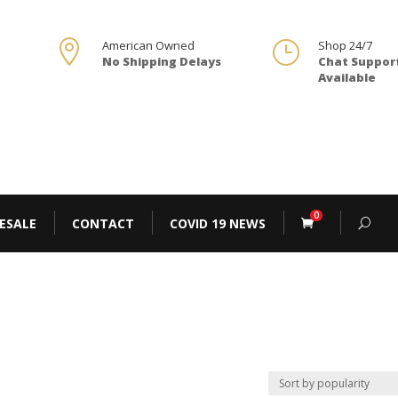

American Owned
}
Shop 24/7
No Shipping Delays
Chat Suppor
Available
0
ESALE
CONTACT
COVID 19 NEWS