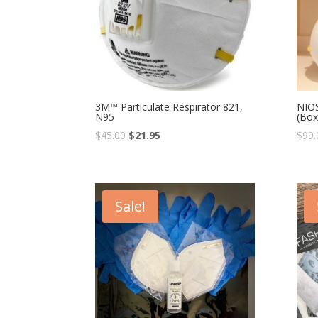
3M™ Particulate Respirator 821,
NIOS
N95
(Box
$
45.00
$
21.95
$
99.
Sale!