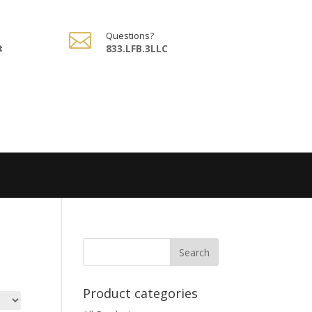

Questions?
t
833.LFB.3LLC
Product categories