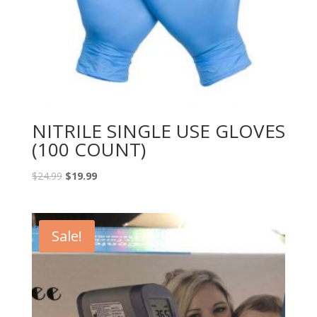
NITRILE SINGLE USE GLOVES
(100 COUNT)
$
24.99
$
19.99
Sale!