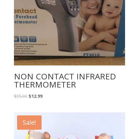
NON CONTACT INFRARED
THERMOMETER
$
55.00
$
12.99
Sale!