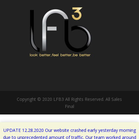
Copyright © 2020 LFB3 All Rights Reserved. All Sales
Final
UPDATE 12.28.2020 Our website crashed early yesterday morning
due to unprecedented amount of traffic. Our team worked around