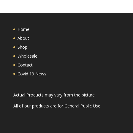
Home
About
Shop
Wholesale
Contact
Covid 19 News
Actual Products may vary from the picture
All of our products are for General Public Use