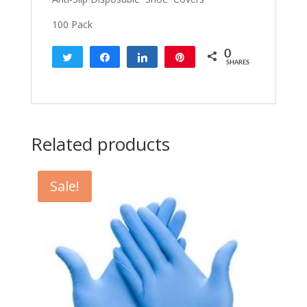
100 Pack
0
Tweet
Share
Share
Pin
SHARES
Related products
Sale!