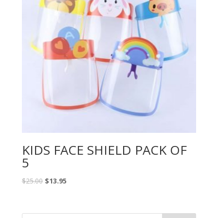
KIDS FACE SHIELD PACK OF
5
$
25.00
$
13.95