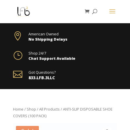

American Owned
No Shipping Delays
}
Shop 24/7
Chat Support Available

Got Questions?
833.LFB.3LLC
Home
/
Shop
/
All Products
/ ANTI-SLIP DISPOSABLE SHOE
COVERS (100 PACK)