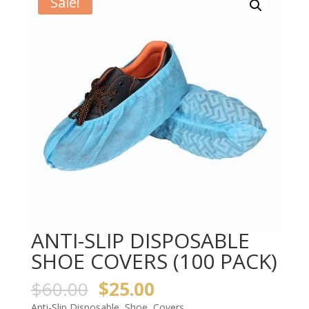
Sale!
ANTI-SLIP DISPOSABLE
SHOE COVERS (100 PACK)
$
60.00
$
25.00
Anti-Slip Disposable Shoe Covers