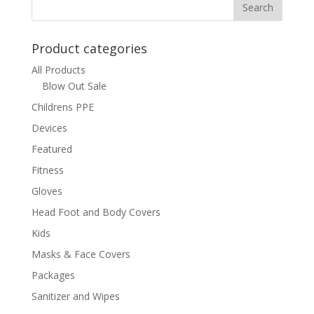
Product categories
All Products
Blow Out Sale
Childrens PPE
Devices
Featured
Fitness
Gloves
Head Foot and Body Covers
Kids
Masks & Face Covers
Packages
Sanitizer and Wipes