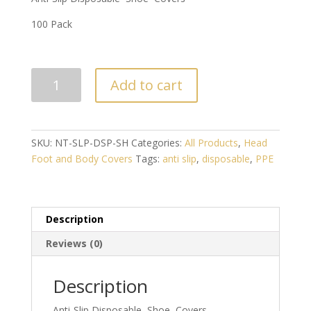
100 Pack
ANTI-
Add to cart
SLIP
DISPOSABLE
SHOE
COVERS
SKU:
NT-SLP-DSP-SH
Categories:
All Products
,
Head
(100
Foot and Body Covers
Tags:
anti slip
,
disposable
,
PPE
PACK)
quantity
Description
Reviews (0)
Description
Anti-Slip Disposable Shoe Covers