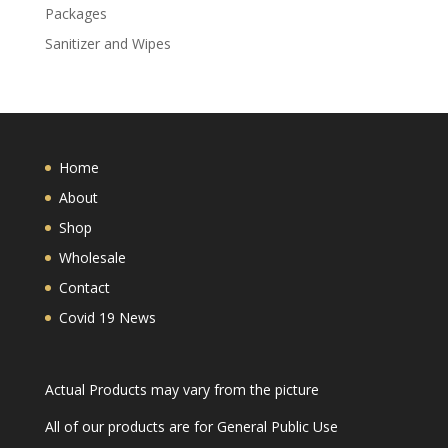
Packages
Sanitizer and Wipes
Home
About
Shop
Wholesale
Contact
Covid 19 News
Actual Products may vary from the picture
All of our products are for General Public Use