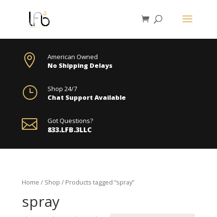

American Owned
No Shipping Delays
}
Shop 24/7
Chat Support Available

Got Questions?
833.LFB.3LLC
Home
/
Shop
/ Products tagged “spray”
spray