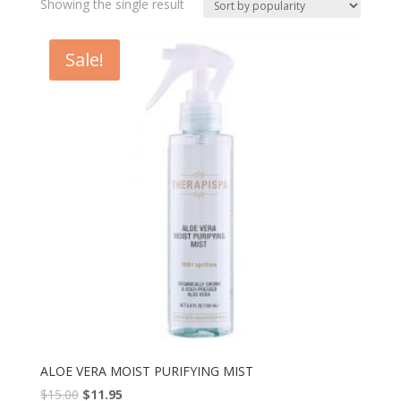
Showing the single result
Sale!
ALOE VERA MOIST PURIFYING MIST
$
15.00
$
11.95