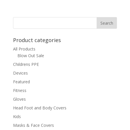
Product categories
All Products
Blow Out Sale
Childrens PPE
Devices
Featured
Fitness
Gloves
Head Foot and Body Covers
Kids
Masks & Face Covers