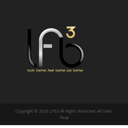
Copyright © 2020 LFB3 All Rights Reserved. All Sales
Final