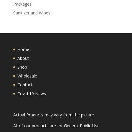
Packages
Sanitizer and Wipes
Home
About
Shop
Wholesale
Contact
Covid 19 News
Actual Products may vary from the picture
All of our products are for General Public Use