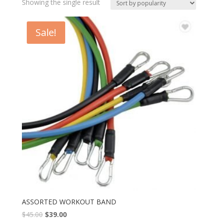
Showing the single result
Sale!
ASSORTED WORKOUT BAND
$
45.00
$
39.00