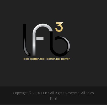
Copyright © 2020 LFB3 All Rights Reserved. All Sales
Final