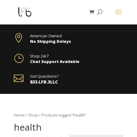

American Owned
No Shipping Delays
}
Shop 24/7
Chat Support Available

Got Questions?
833.LFB.3LLC
Home
/
Shop
/ Products tagged “health”
health