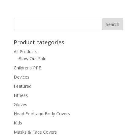
Product categories
All Products
Blow Out Sale
Childrens PPE
Devices
Featured
Fitness
Gloves
Head Foot and Body Covers
Kids
Masks & Face Covers