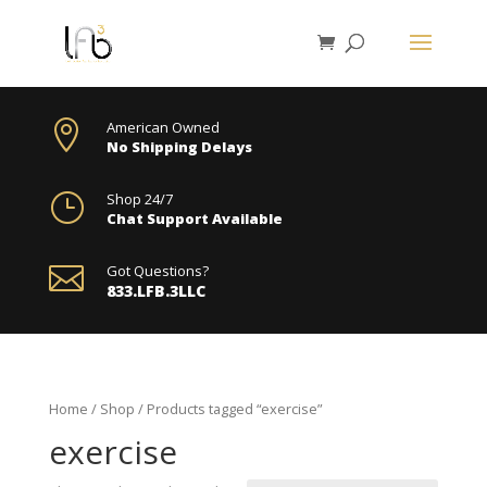

American Owned
No Shipping Delays
}
Shop 24/7
Chat Support Available

Got Questions?
833.LFB.3LLC
Home
/
Shop
/ Products tagged “exercise”
exercise