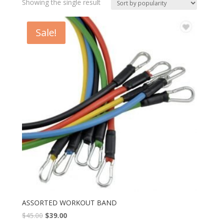
Showing the single result
Sale!
ASSORTED WORKOUT BAND
$
45.00
$
39.00