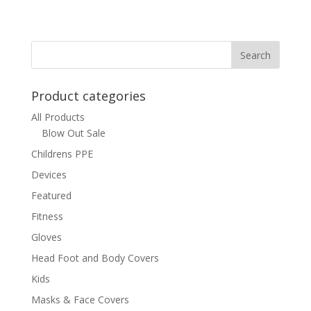
Product categories
All Products
Blow Out Sale
Childrens PPE
Devices
Featured
Fitness
Gloves
Head Foot and Body Covers
Kids
Masks & Face Covers