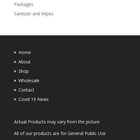
Packages
Sanitizer and Wipes
Home
About
Shop
Wholesale
Contact
Covid 19 News
Actual Products may vary from the picture
All of our products are for General Public Use