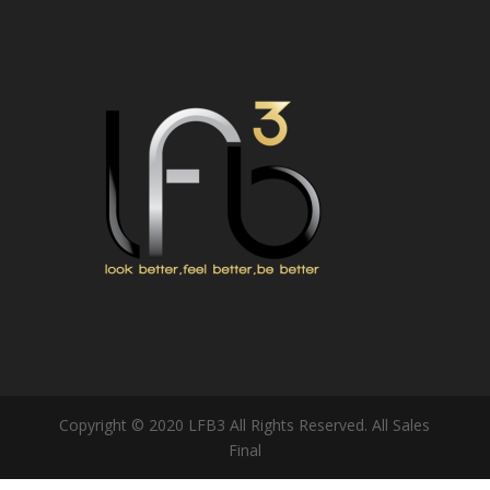
Copyright © 2020 LFB3 All Rights Reserved. All Sales
Final